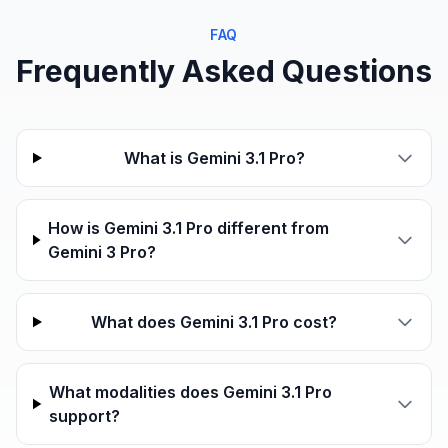
FAQ
Frequently Asked Questions
What is Gemini 3.1 Pro?
How is Gemini 3.1 Pro different from
Gemini 3 Pro?
What does Gemini 3.1 Pro cost?
What modalities does Gemini 3.1 Pro
support?