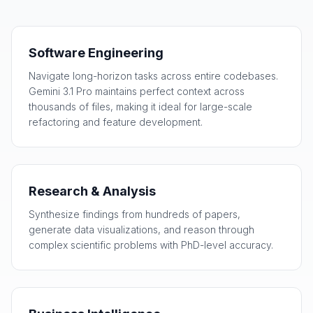
Software Engineering
Navigate long-horizon tasks across entire codebases.
Gemini 3.1 Pro maintains perfect context across
thousands of files, making it ideal for large-scale
refactoring and feature development.
Research & Analysis
Synthesize findings from hundreds of papers,
generate data visualizations, and reason through
complex scientific problems with PhD-level accuracy.