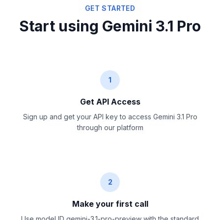
GET STARTED
Start using Gemini 3.1 Pro
1
Get API Access
Sign up and get your API key to access Gemini 3.1 Pro
through our platform
2
Make your first call
Use model ID gemini-3.1-pro-preview with the standard