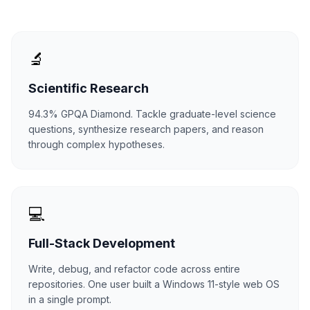
🔬
Scientific Research
94.3% GPQA Diamond. Tackle graduate-level science
questions, synthesize research papers, and reason
through complex hypotheses.
💻
Full-Stack Development
Write, debug, and refactor code across entire
repositories. One user built a Windows 11-style web OS
in a single prompt.