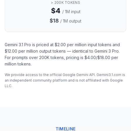
> 200K TOKENS
$4
/ 1M input
$18
/ 1M output
Gemini 3.1 Pro is priced at $2.00 per million input tokens and
$12.00 per million output tokens — identical to Gemini 3 Pro.
For prompts over 200K tokens, pricing is $4.00/$18.00 per
million tokens.
We provide access to the official Google Gemini API. Gemini3.1.com is
an independent community platform and is not affiliated with Google
LLC.
TIMELINE