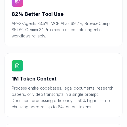
82% Better Tool Use
APEX-Agents 33.5%, MCP Atlas 69.2%, BrowseComp
85.9%. Gemini 3.1 Pro executes complex agentic
workflows reliably.
1M Token Context
Process entire codebases, legal documents, research
papers, or video transcripts in a single prompt.
Document processing efficiency is 50% higher — no
chunking needed. Up to 64k output tokens.