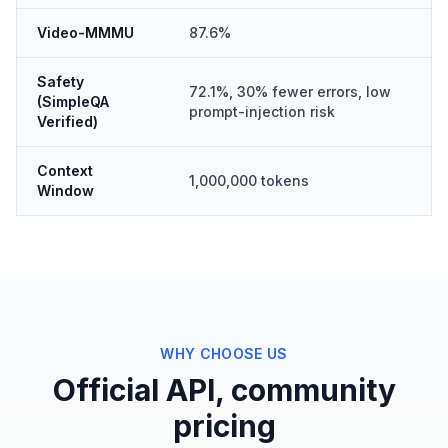
Video-MMMU
87.6%
Safety
72.1%, 30% fewer errors, low
(SimpleQA
prompt-injection risk
Verified)
Context
1,000,000 tokens
Window
WHY CHOOSE US
Official API, community
pricing