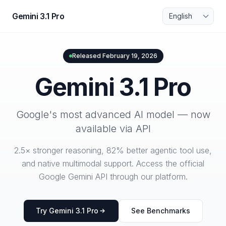
Skip to main content
Language
Gemini 3.1 Pro
Released February 19, 2026
Gemini 3.1 Pro
Google's most advanced AI model — now
available via API
2.5× stronger reasoning, 82% better agentic tool use,
and native multimodal support. Access the official
Google Gemini API through our platform.
Try Gemini 3.1 Pro
See Benchmarks