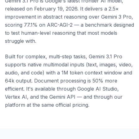
Gemini 3.1 Pro is Google's latest frontier AI model,
released on February 19, 2026. It delivers a 2.5×
improvement in abstract reasoning over Gemini 3 Pro,
scoring 77.1% on ARC-AGI-2 — a benchmark designed
to test human-level reasoning that most models
struggle with.
Built for complex, multi-step tasks, Gemini 3.1 Pro
supports native multimodal inputs (text, images, video,
audio, and code) with a 1M token context window and
64k output. Document processing is 50% more
efficient. It's available through Google AI Studio,
Vertex AI, and the Gemini API — and through our
platform at the same official pricing.