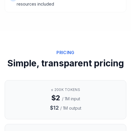
resources included
PRICING
Simple, transparent pricing
≤ 200K TOKENS
$2
/ 1M input
$12
/ 1M output