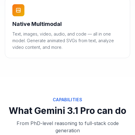
Native Multimodal
Text, images, video, audio, and code — all in one
model. Generate animated SVGs from text, analyze
video content, and more.
CAPABILITIES
What Gemini 3.1 Pro can do
From PhD-level reasoning to full-stack code
generation