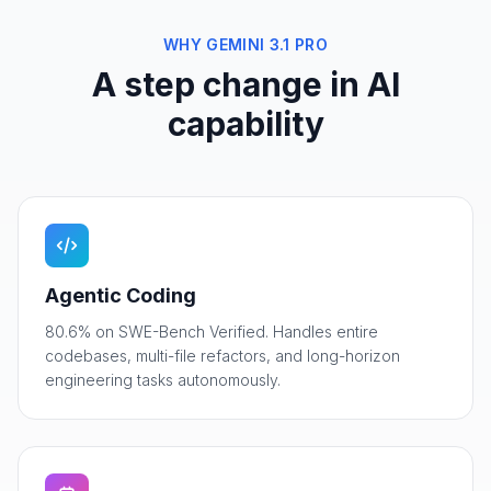
WHY GEMINI 3.1 PRO
A step change in AI
capability
Agentic Coding
80.6% on SWE-Bench Verified. Handles entire
codebases, multi-file refactors, and long-horizon
engineering tasks autonomously.