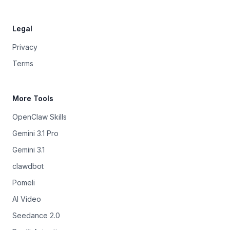
Legal
Privacy
Terms
More Tools
OpenClaw Skills
Gemini 3.1 Pro
Gemini 3.1
clawdbot
Pomeli
AI Video
Seedance 2.0