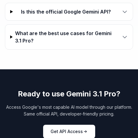
Is this the official Google Gemini API?
What are the best use cases for Gemini
3.1 Pro?
Ready to use Gemini 3.1 Pro?
Access Google's most capable AI model through our platform.
Same official API, developer-friendly pricing.
Get API Access