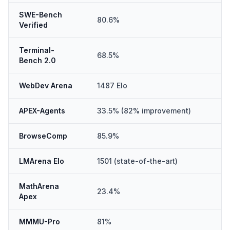
SWE-Bench
80.6%
Verified
Terminal-
68.5%
Bench 2.0
WebDev Arena
1487 Elo
APEX-Agents
33.5% (82% improvement)
BrowseComp
85.9%
LMArena Elo
1501 (state-of-the-art)
MathArena
23.4%
Apex
MMMU-Pro
81%