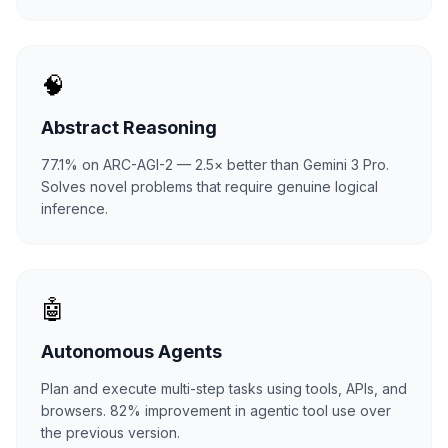
🧠
Abstract Reasoning
77.1% on ARC-AGI-2 — 2.5× better than Gemini 3 Pro.
Solves novel problems that require genuine logical
inference.
🤖
Autonomous Agents
Plan and execute multi-step tasks using tools, APIs, and
browsers. 82% improvement in agentic tool use over
the previous version.