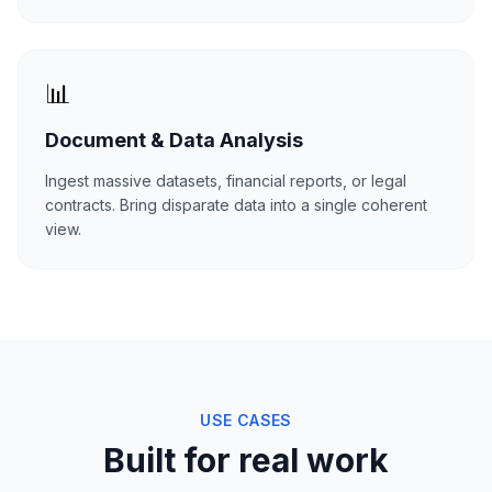
📊
Document & Data Analysis
Ingest massive datasets, financial reports, or legal
contracts. Bring disparate data into a single coherent
view.
USE CASES
Built for real work