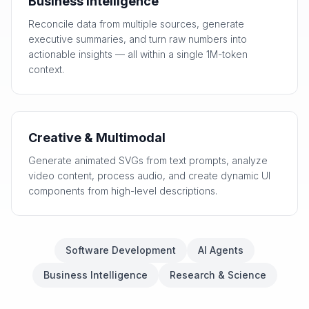
Business Intelligence
Reconcile data from multiple sources, generate
executive summaries, and turn raw numbers into
actionable insights — all within a single 1M-token
context.
Creative & Multimodal
Generate animated SVGs from text prompts, analyze
video content, process audio, and create dynamic UI
components from high-level descriptions.
Software Development
AI Agents
Business Intelligence
Research & Science