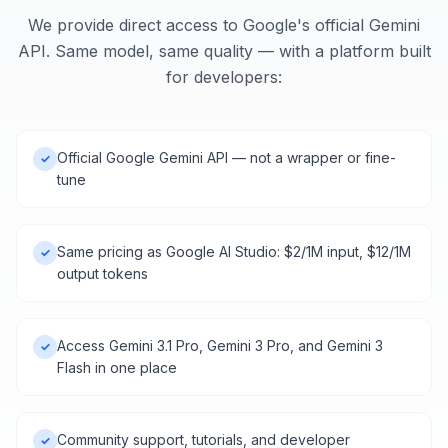
We provide direct access to Google's official Gemini
API. Same model, same quality — with a platform built
for developers:
Official Google Gemini API — not a wrapper or fine-
✓
tune
Same pricing as Google AI Studio: $2/1M input, $12/1M
✓
output tokens
Access Gemini 3.1 Pro, Gemini 3 Pro, and Gemini 3
✓
Flash in one place
Community support, tutorials, and developer
✓