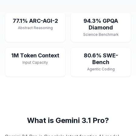
77.1% ARC-AGI-2
94.3% GPQA
Diamond
Abstract Reasoning
Science Benchmark
1M Token Context
80.6% SWE-
Bench
Input Capacity
Agentic Coding
What is Gemini 3.1 Pro?