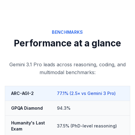
BENCHMARKS
Performance at a glance
Gemini 3.1 Pro leads across reasoning, coding, and
multimodal benchmarks:
ARC-AGI-2
77.1% (2.5× vs Gemini 3 Pro)
GPQA Diamond
94.3%
Humanity's Last
37.5% (PhD-level reasoning)
Exam