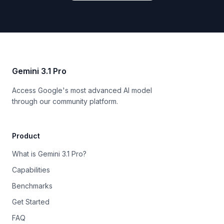
Gemini 3.1 Pro
Access Google's most advanced AI model
through our community platform.
Product
What is Gemini 3.1 Pro?
Capabilities
Benchmarks
Get Started
FAQ