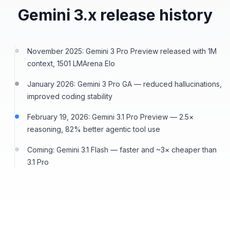
Gemini 3.x release history
November 2025: Gemini 3 Pro Preview released with 1M
context, 1501 LMArena Elo
January 2026: Gemini 3 Pro GA — reduced hallucinations,
improved coding stability
February 19, 2026: Gemini 3.1 Pro Preview — 2.5×
reasoning, 82% better agentic tool use
Coming: Gemini 3.1 Flash — faster and ~3× cheaper than
3.1 Pro