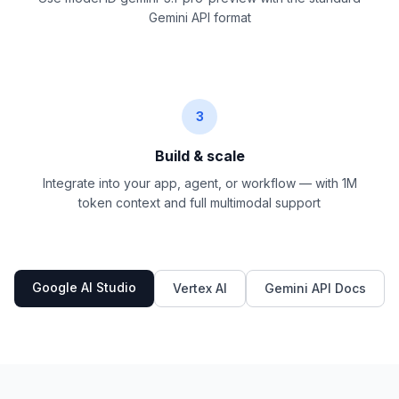
Gemini API format
3
Build & scale
Integrate into your app, agent, or workflow — with 1M
token context and full multimodal support
Google AI Studio
Vertex AI
Gemini API Docs